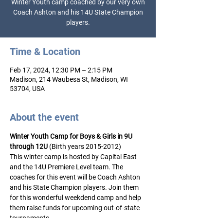
Winter Youth camp coached by our very own
Coach Ashton and his 14U State Champion
Time & Location
Feb 17, 2024, 12:30 PM – 2:15 PM
Madison, 214 Waubesa St, Madison, WI
53704, USA
About the event
Winter Youth Camp for Boys & Girls in 9U 
through 12U
 (Birth years 2015-2012) 
This winter camp is hosted by Capital East 
and the 14U Premiere Level team. The 
coaches for this event will be Coach Ashton 
and his State Champion players. Join them 
for this wonderful weekdend camp and help 
them raise funds for upcoming out-of-state 