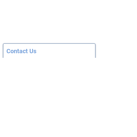
© 2012—2026 | Capital East Soccer Club
Cap East P.O. Box 7701
Madison, WI 53707-7701
Contact Us
First Name
Last Name
Email
Subject