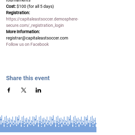
tournaments  
Cost: 
$100 (for all 5 days)
Registration:
https://capitaleastsoccer.demosphere-
secure.com/_registration_login
More Information:
registrar@capitaleastsoccer.com
Follow us on Facebook
Share this event